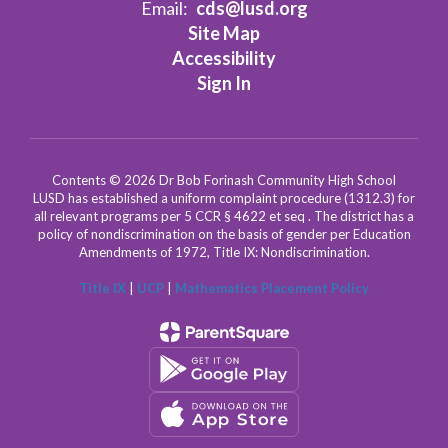
Email:
cds@lusd.org
Site Map
Accessibility
Sign In
Contents © 2026 Dr Bob Forinash Community High School
LUSD has established a uniform complaint procedure (1312.3) for
all relevant programs per 5 CCR § 4622 et seq . The district has a
policy of nondiscrimination on the basis of gender per Education
Amendments of 1972, Title IX: Nondiscrimination.
Title IX
|
UCP
|
Mathematics Placement Policy