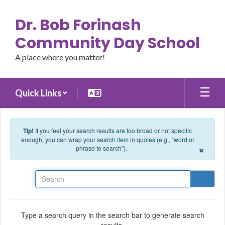
Skip to main content
Dr. Bob Forinash
Community Day School
A place where you matter!
Quick Links
Tip!
If you feel your search results are too broad or not specific
enough, you can wrap your search item in quotes (e.g., “word or
×
phrase to search”).
Search
Type a search query in the search bar to generate search
results.