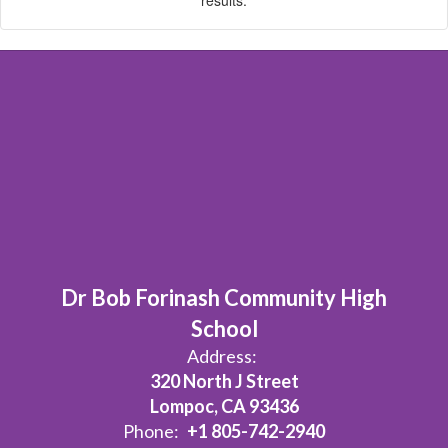
Dr Bob Forinash Community High
School
Address:
320 North J Street
Lompoc, CA 93436
Phone:
+1 805-742-2940