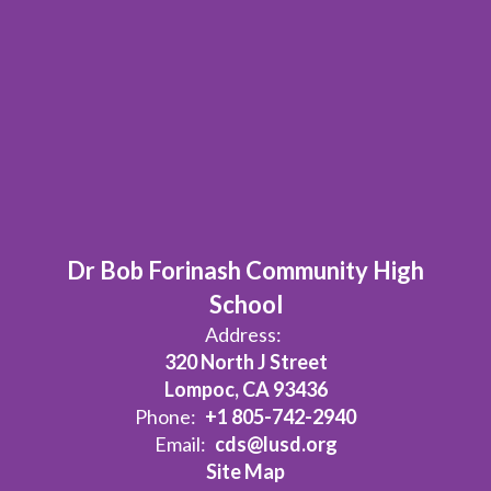
Dr Bob Forinash Community High
School
Address:
320 North J Street
Lompoc, CA 93436
Phone:
+1 805-742-2940
Email:
cds@lusd.org
Site Map