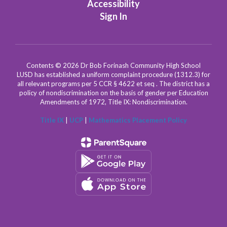
Accessibility
Sign In
Contents © 2026 Dr Bob Forinash Community High School
LUSD has established a uniform complaint procedure (1312.3) for
all relevant programs per 5 CCR § 4622 et seq . The district has a
policy of nondiscrimination on the basis of gender per Education
Amendments of 1972, Title IX: Nondiscrimination.
Title IX
|
UCP
|
Mathematics Placement Policy