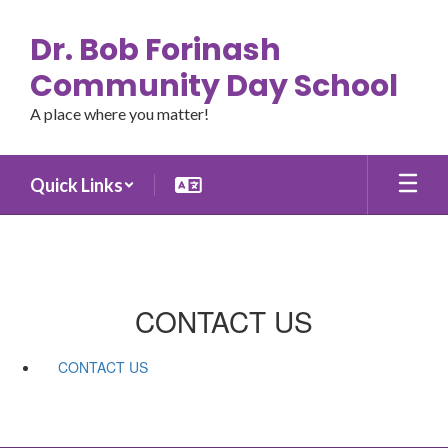
Skip
to
Dr. Bob Forinash
main
content
Community Day School
A place where you matter!
Quick Links
CONTACT US
CONTACT US