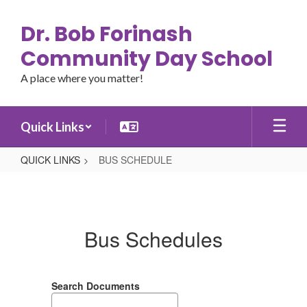
Skip
to
Dr. Bob Forinash
main
content
Community Day School
A place where you matter!
Quick Links
QUICK LINKS
BUS SCHEDULE
BUS
SCHEDULE
Bus Schedules
Search Documents