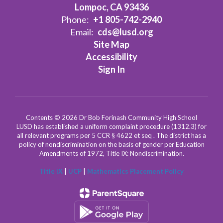
Lompoc, CA 93436
Phone:
+1 805-742-2940
Email:
cds@lusd.org
Site Map
Accessibility
Sign In
Contents © 2026 Dr Bob Forinash Community High School
LUSD has established a uniform complaint procedure (1312.3) for
all relevant programs per 5 CCR § 4622 et seq . The district has a
policy of nondiscrimination on the basis of gender per Education
Amendments of 1972, Title IX: Nondiscrimination.
Title IX
|
UCP
|
Mathematics Placement Policy