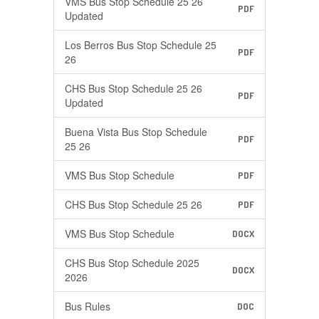
VMS Bus Stop Schedule 25 26
PDF
Updated
Los Berros Bus Stop Schedule 25
PDF
26
CHS Bus Stop Schedule 25 26
PDF
Updated
Buena Vista Bus Stop Schedule
PDF
25 26
VMS Bus Stop Schedule
PDF
CHS Bus Stop Schedule 25 26
PDF
VMS Bus Stop Schedule
DOCX
CHS Bus Stop Schedule 2025
DOCX
2026
Bus Rules
DOC