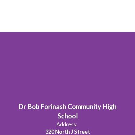
Dr Bob Forinash Community High
School
Address:
320 North J Street