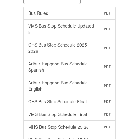
Bus Rules
PDF
VMS Bus Stop Schedule Updated
PDF
8
CHS Bus Stop Schedule 2025
PDF
2026
Arthur Hapgood Bus Schedule
PDF
Spanish
Arthur Hapgood Bus Schedule
PDF
English
CHS Bus Stop Schedule Final
PDF
VMS Bus Stop Schedule Final
PDF
MHS Bus Stop Schedule 25 26
PDF