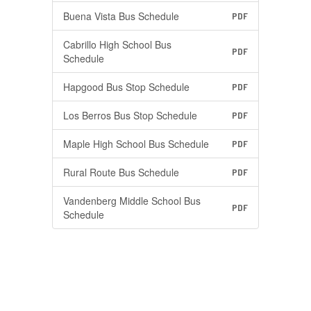
Buena Vista Bus Schedule
PDF
Cabrillo High School Bus
PDF
Schedule
Hapgood Bus Stop Schedule
PDF
Los Berros Bus Stop Schedule
PDF
Maple High School Bus Schedule
PDF
Rural Route Bus Schedule
PDF
Vandenberg Middle School Bus
PDF
Schedule