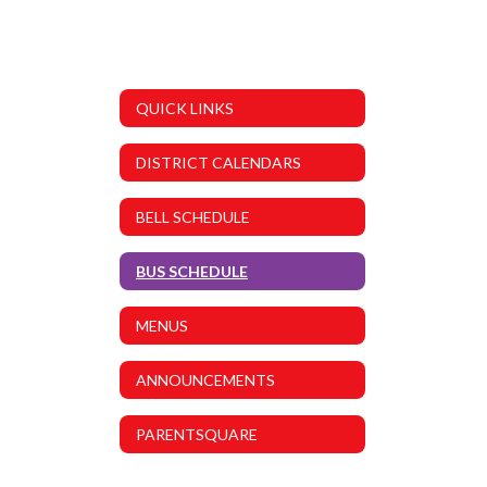
QUICK LINKS
DISTRICT CALENDARS
BELL SCHEDULE
BUS SCHEDULE
MENUS
ANNOUNCEMENTS
PARENTSQUARE