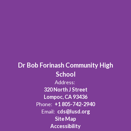
Dr Bob Forinash Community High
School
Address:
320 North J Street
Lompoc, CA 93436
Phone:
+1 805-742-2940
Email:
cds@lusd.org
Site Map
Accessibility