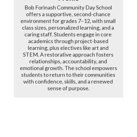
Bob Forinash Community Day School 
offers a supportive, second-chance 
environment for grades 7–12, with small 
class sizes, personalized learning, and a 
caring staff. Students engage in core 
academics through project-based 
learning, plus electives like art and 
STEM. A restorative approach fosters 
relationships, accountability, and 
emotional growth. The school empowers 
students to return to their communities 
with confidence, skills, and a renewed 
sense of purpose.