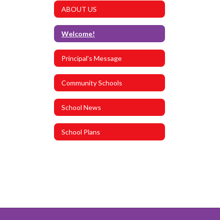
ABOUT US
Welcome!
Principal's Message
Community Schools
School News
School Plans