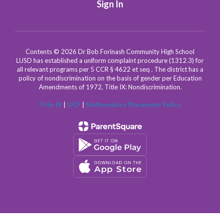
Sign In
Contents © 2026 Dr Bob Forinash Community High School
LUSD has established a uniform complaint procedure (1312.3) for
all relevant programs per 5 CCR § 4622 et seq . The district has a
policy of nondiscrimination on the basis of gender per Education
Amendments of 1972, Title IX: Nondiscrimination.
Title IX
|
UCP
|
Mathematics Placement Policy