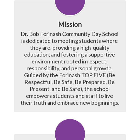
Mission
Dr. Bob Forinash Community Day School 
is dedicated to meeting students where 
they are, providing a high-quality 
education, and fostering a supportive 
environment rooted in respect, 
responsibility, and personal growth. 
Guided by the Forinash TOP FIVE (Be 
Respectful, Be Safe, Be Prepared, Be 
Present, and Be Safe), the school 
empowers students and staff to live 
their truth and embrace new beginnings.