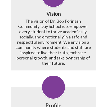
Vision
The vision of Dr. Bob Forinash 
Community Day School is to empower 
every student to thrive academically, 
socially, and emotionally in a safe and 
respectful environment. We envision a 
community where students and staff are 
inspired to live their truth, embrace 
personal growth, and take ownership of 
their future.
Profile