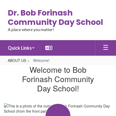
Skip
to
Dr. Bob Forinash
main
content
Community Day School
A place where you matter!
Quick Links
ABOUT US
Welcome!
Welcome!
Welcome to Bob
Forinash Community
Day School!